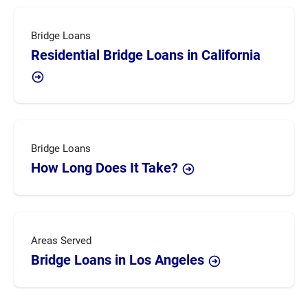
Bridge Loans
Residential Bridge Loans in California
Bridge Loans
How Long Does It Take?
Areas Served
Bridge Loans in Los Angeles