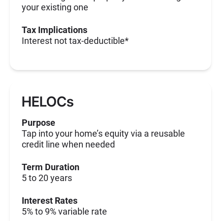
your existing one
Tax Implications
Interest not tax-deductible*
HELOCs
Purpose
Tap into your home’s equity via a reusable
credit line when needed
Term Duration
5 to 20 years
Interest Rates
5% to 9% variable rate