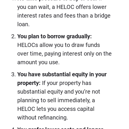
you can wait, a HELOC offers lower
interest rates and fees than a bridge
loan.
You plan to borrow gradually:
HELOCs allow you to draw funds
over time, paying interest only on the
amount you use.
You have substantial equity in your
property:
If your property has
substantial equity and you’re not
planning to sell immediately, a
HELOC lets you access capital
without refinancing.