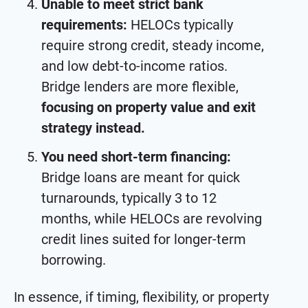
Unable to meet strict bank
requirements:
HELOCs typically
require strong credit, steady income,
and low debt-to-income ratios.
Bridge lenders are more flexible,
focusing on property value and exit
strategy instead.
You need short-term financing:
Bridge loans are meant for quick
turnarounds, typically 3 to 12
months, while HELOCs are revolving
credit lines suited for longer-term
borrowing.
In essence, if timing, flexibility, or property