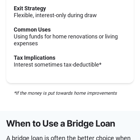
Exit Strategy
Flexible, interest-only during draw
Common Uses
Using funds for home renovations or living
expenses
Tax Implications
Interest sometimes tax-deductible*
*If the money is put towards home improvements
When to Use a Bridge Loan
A bridge loan is often the better choice when