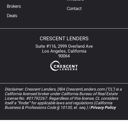
Brokers
Contact
Deals
CRESCENT LENDERS
Suite #116, 2999 Overland Ave
Los Angeles, California
90064
Disclaimer: Crescent Lenders, DBA CrescentLenders.com ("CL") is a
California licensed broker under California Bureau of Real Estate
License No. #01792267. Regardless of this license, CL considers
itself a “finder” for applicable laws and regulations (California
Business & Professions Code § 10130, et. seq.) |
Privacy Policy