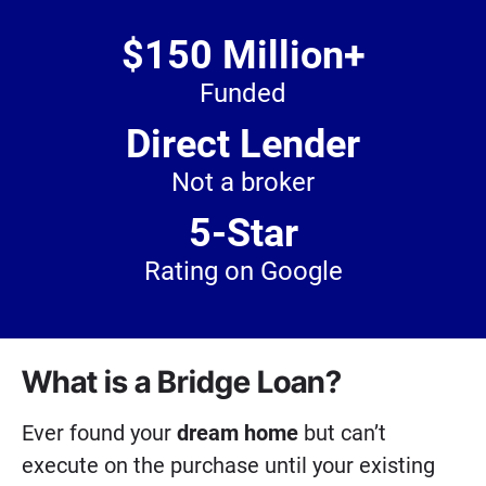
$150 Million+
Funded
Direct Lender
Not a broker
5-Star
Rating on Google
What is a Bridge Loan?
Ever found your
dream home
but can’t
execute on the purchase until your existing