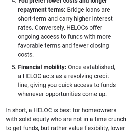
You prefer lower costs and longer
repayment terms:
Bridge loans are
short-term and carry higher interest
rates. Conversely, HELOCs offer
ongoing access to funds with more
favorable terms and fewer closing
costs.
Financial mobility:
Once established,
a HELOC acts as a revolving credit
line, giving you quick access to funds
whenever opportunities come up.
In short, a HELOC is best for homeowners
with solid equity who are not in a time crunch
to get funds, but rather value flexibility, lower