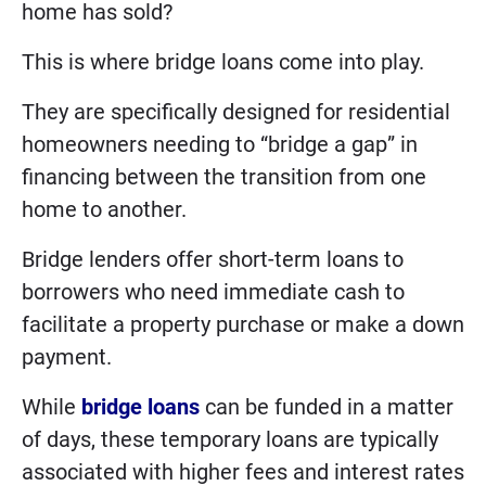
home has sold?
This is where bridge loans come into play.
They are specifically designed for residential
homeowners needing to “bridge a gap” in
financing between the transition from one
home to another.
Bridge lenders offer short-term loans to
borrowers who need immediate cash to
facilitate a property purchase or make a down
payment.
While
bridge loans
can be funded in a matter
of days, these temporary loans are typically
associated with higher fees and interest rates