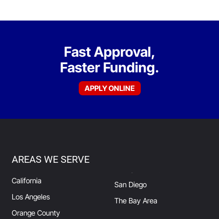
Fast Approval,
Faster Funding.
APPLY ONLINE
AREAS WE SERVE
California
San Diego
Los Angeles
The Bay Area
Orange County