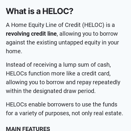
What is a HELOC?
A Home Equity Line of Credit (HELOC) is a
revolving credit line
, allowing you to borrow
against the existing untapped equity in your
home.
Instead of receiving a lump sum of cash,
HELOCs function more like a credit card,
allowing you to borrow and repay repeatedly
within the designated draw period.
HELOCs enable borrowers to use the funds
for a variety of purposes, not only real estate.
MAIN FEATURES