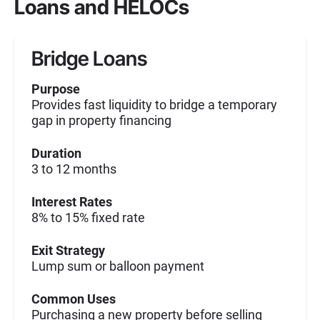
Loans and HELOCs
Bridge Loans
Purpose
Provides fast liquidity to bridge a temporary
gap in property financing
Duration
3 to 12 months
Interest Rates
8% to 15% fixed rate
Exit Strategy
Lump sum or balloon payment
Common Uses
Purchasing a new property before selling