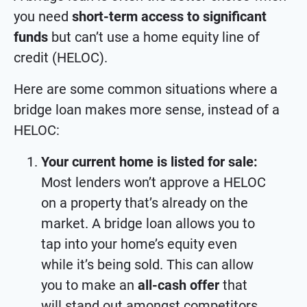
you need
short-term access to significant
funds
but can’t use a home equity line of
credit (HELOC).
Here are some common situations where a
bridge loan makes more sense, instead of a
HELOC:
Your current home is listed for sale:
Most lenders won’t approve a HELOC
on a property that’s already on the
market. A bridge loan allows you to
tap into your home’s equity even
while it’s being sold. This can allow
you to make an
all-cash offer
that
will stand out amongst competitors