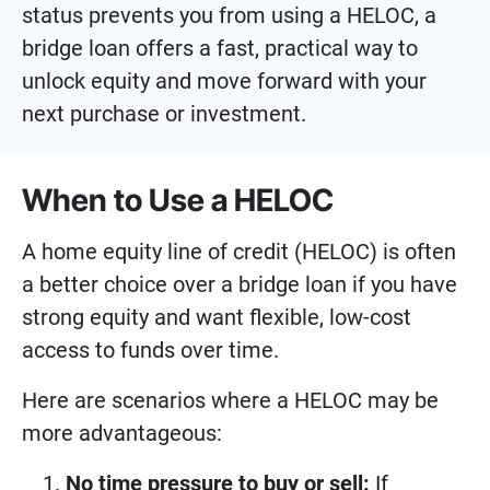
status prevents you from using a HELOC, a
bridge loan offers a fast, practical way to
unlock equity and move forward with your
next purchase or investment.
When to Use a HELOC
A home equity line of credit (HELOC) is often
a better choice over a bridge loan if you have
strong equity and want flexible, low-cost
access to funds over time.
Here are scenarios where a HELOC may be
more advantageous:
No time pressure to buy or sell:
If