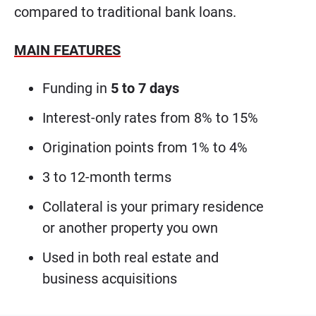
compared to traditional bank loans.
MAIN FEATURES
Funding in
5 to 7 days
Interest-only rates from 8% to 15%
Origination points from 1% to 4%
3 to 12-month terms
Collateral is your primary residence
or another property you own
Used in both real estate and
business acquisitions