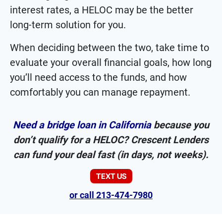
interest rates, a HELOC may be the better
long-term solution for you.
When deciding between the two, take time to
evaluate your overall financial goals, how long
you’ll need access to the funds, and how
comfortably you can manage repayment.
Need a bridge loan in California
because you
don’t qualify for a HELOC? Crescent Lenders
can fund your deal fast (in days, not weeks).
TEXT US
or call 213-474-7980