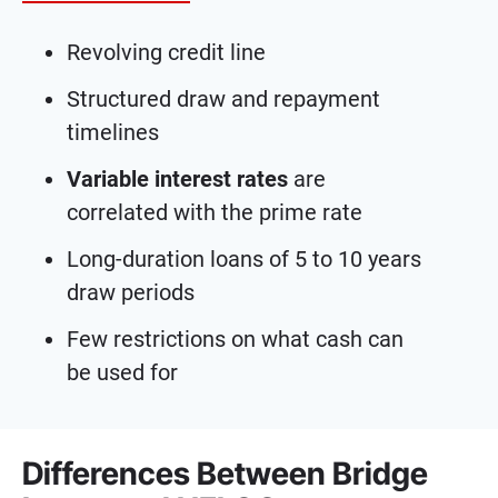
Revolving credit line
Structured draw and repayment
timelines
Variable interest rates
are
correlated with the prime rate
Long-duration loans of 5 to 10 years
draw periods
Few restrictions on what cash can
be used for
Differences Between Bridge