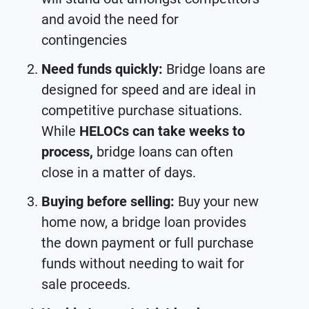
and avoid the need for
contingencies
Need funds quickly:
Bridge loans are
designed for speed and are ideal in
competitive purchase situations.
While
HELOCs can take weeks to
process,
bridge loans can often
close in a matter of days.
Buying before selling:
Buy your new
home now, a bridge loan provides
the down payment or full purchase
funds without needing to wait for
sale proceeds.