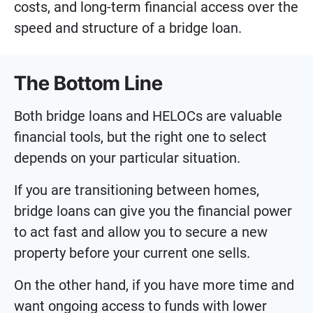
costs, and long-term financial access over the
speed and structure of a bridge loan.
The Bottom Line
Both bridge loans and HELOCs are valuable
financial tools, but the right one to select
depends on your particular situation.
If you are transitioning between homes,
bridge loans can give you the financial power
to act fast and allow you to secure a new
property before your current one sells.
On the other hand, if you have more time and
want ongoing access to funds with lower