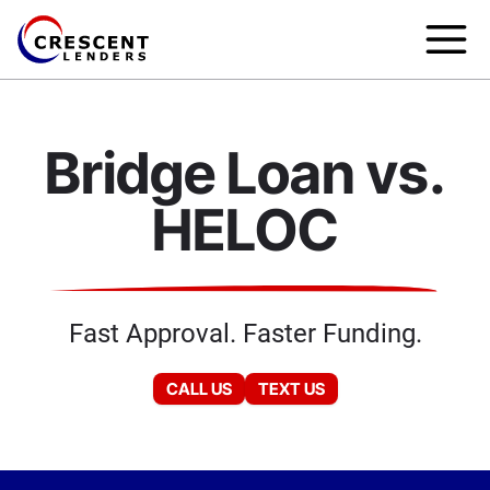
Bridge Loan vs.
HELOC
Fast Approval. Faster Funding.
CALL US
TEXT US