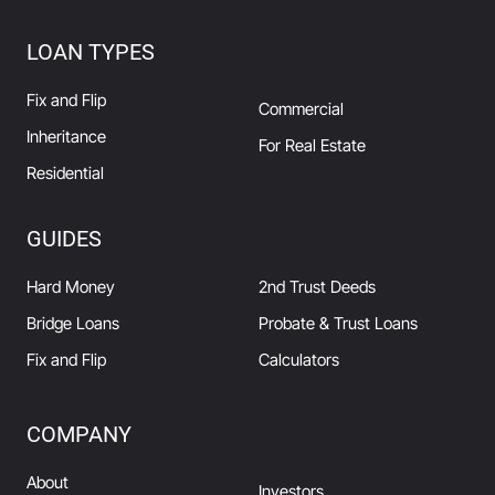
LOAN TYPES
Fix and Flip
Commercial
Inheritance
For Real Estate
Residential
GUIDES
Hard Money
2nd Trust Deeds
Bridge Loans
Probate & Trust Loans
Fix and Flip
Calculators
COMPANY
About
Investors