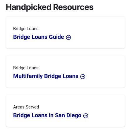
Handpicked Resources
Bridge Loans
Bridge Loans Guide
Bridge Loans
Multifamily Bridge Loans
Areas Served
Bridge Loans in San Diego