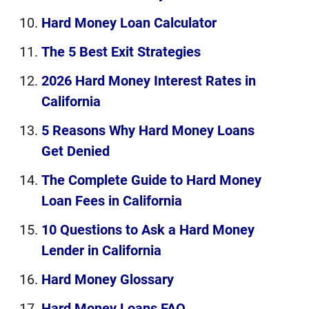
Hard Money Loan Calculator
The 5 Best Exit Strategies
2026 Hard Money Interest Rates in
California
5 Reasons Why Hard Money Loans
Get Denied
The Complete Guide to Hard Money
Loan Fees in California
10 Questions to Ask a Hard Money
Lender in California
Hard Money Glossary
Hard Money Loans FAQ