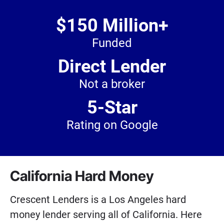
$150 Million+
Funded
Direct Lender
Not a broker
5-Star
Rating on Google
California Hard Money
Crescent Lenders is a Los Angeles hard
money lender serving all of California. Here