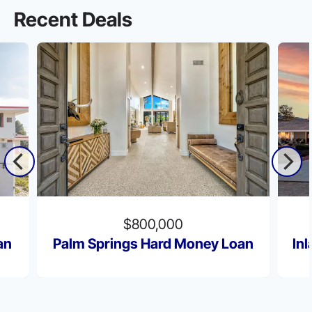
Recent Deals
$800,000
an
Palm Springs Hard Money Loan
In