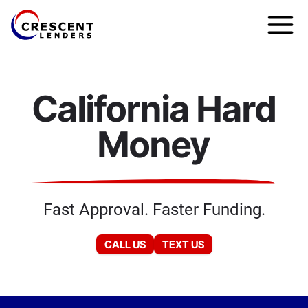
California Hard
Money
Fast Approval. Faster Funding.
CALL US
TEXT US