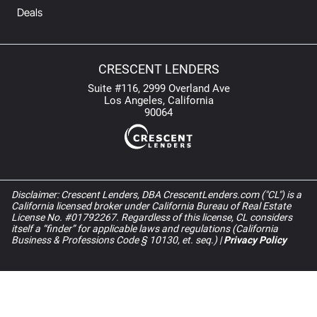
Deals
CRESCENT LENDERS
Suite #116, 2999 Overland Ave
Los Angeles, California
90064
Disclaimer: Crescent Lenders, DBA CrescentLenders.com ("CL") is a
California licensed broker under California Bureau of Real Estate
License No. #01792267. Regardless of this license, CL considers
itself a “finder” for applicable laws and regulations (California
Business & Professions Code § 10130, et. seq.) |
Privacy Policy