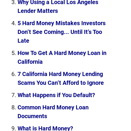
Why Using a Local Los Angeles
Lender Matters
5 Hard Money Mistakes Investors
Don’t See Coming... Until It’s Too
Late
How To Get A Hard Money Loan in
California
7 California Hard Money Lending
Scams You Can’t Afford to Ignore
What Happens if You Default?
Common Hard Money Loan
Documents
What is Hard Money?