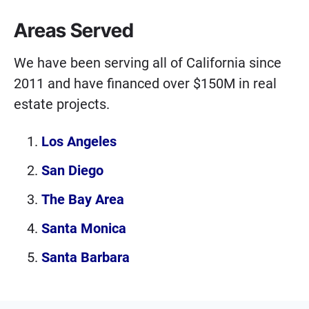
Areas Served
We have been serving all of California since
2011 and have financed over $150M in real
estate projects.
Los Angeles
San Diego
The Bay Area
Santa Monica
Santa Barbara