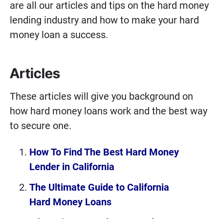
are all our articles and tips on the hard money
lending industry and how to make your hard
money loan a success.
Articles
These articles will give you background on
how hard money loans work and the best way
to secure one.
How To Find The Best Hard Money
Lender in California
The Ultimate Guide to California
Hard Money Loans