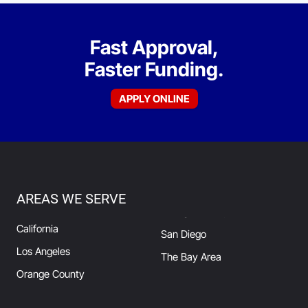
Fast Approval,
Faster Funding.
APPLY ONLINE
AREAS WE SERVE
California
San Diego
Los Angeles
The Bay Area
Orange County