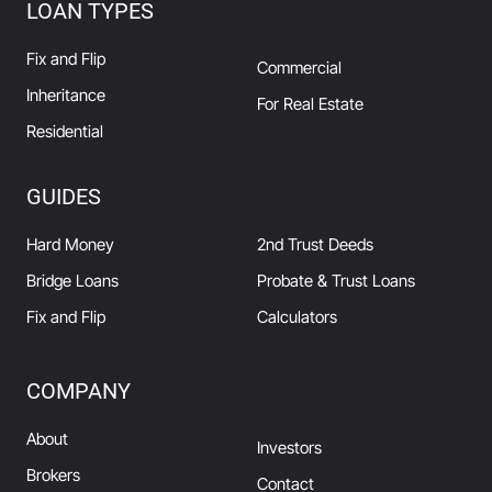
LOAN TYPES
Fix and Flip
Commercial
Inheritance
For Real Estate
Residential
GUIDES
Hard Money
2nd Trust Deeds
Bridge Loans
Probate & Trust Loans
Fix and Flip
Calculators
COMPANY
About
Investors
Brokers
Contact