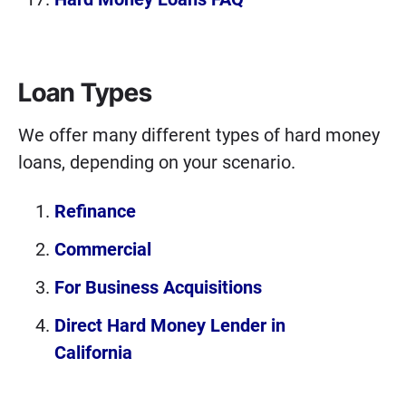
Loan Types
We offer many different types of hard money
loans, depending on your scenario.
Refinance
Commercial
For Business Acquisitions
Direct Hard Money Lender in
California