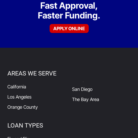
Fast Approval,
Faster Funding.
APPLY ONLINE
AREAS WE SERVE
California
San Diego
Los Angeles
The Bay Area
Orange County
LOAN TYPES