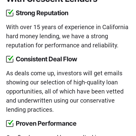
Strong Reputation
With over 15 years of experience in California
hard money lending, we have a strong
reputation for performance and reliability.
Consistent Deal Flow
As deals come up, investors will get emails
showing our selection of high-quality loan
opportunities, all of which have been vetted
and underwritten using our conservative
lending practices.
Proven Performance