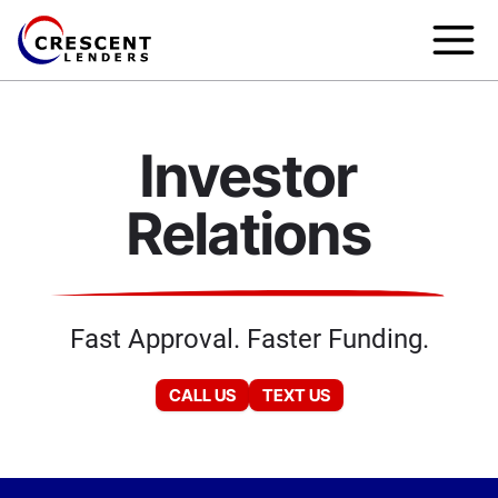
Investor
Relations
Fast Approval. Faster Funding.
CALL US
TEXT US