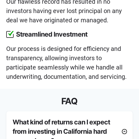
Our flawless record has resulted in no
investors having ever lost principal on any
deal we have originated or managed.
Streamlined Investment
Our process is designed for efficiency and
transparency, allowing investors to
participate seamlessly while we handle all
underwriting, documentation, and servicing.
FAQ
What kind of returns can I expect
from investing in California hard