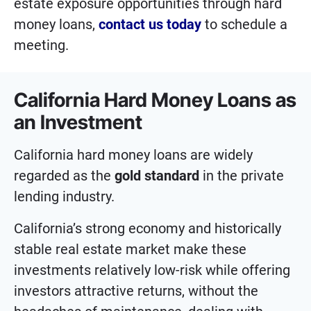
estate exposure opportunities through hard
money loans,
contact us today
to schedule a
meeting.
California Hard Money Loans as
an Investment
California hard money loans are widely
regarded as the
gold standard
in the private
lending industry.
California’s strong economy and historically
stable real estate market make these
investments relatively low-risk while offering
investors attractive returns, without the