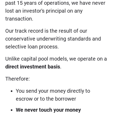
past 15 years of operations, we have never
lost an investor's principal on any
transaction.
Our track record is the result of our
conservative underwriting standards and
selective loan process.
Unlike capital pool models, we operate on a
direct investment basis
.
Therefore:
You send your money directly to
escrow or to the borrower
We never touch your money