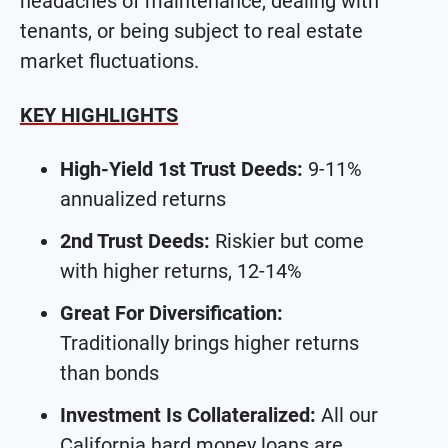
headaches of maintenance, dealing with
tenants, or being subject to real estate
market fluctuations.
KEY HIGHLIGHTS
High-Yield 1st Trust Deeds:
9-11%
annualized returns
2nd Trust Deeds:
Riskier but come
with higher returns, 12-14%
Great For Diversification:
Traditionally brings higher returns
than bonds
Investment Is Collateralized:
All our
California hard money loans are