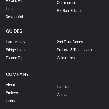
Fix and Flip
Commercial
Inheritance
For Real Estate
Residential
GUIDES
Hard Money
2nd Trust Deeds
Bridge Loans
Probate & Trust Loans
Fix and Flip
Calculators
COMPANY
About
Investors
Brokers
Contact
Deals