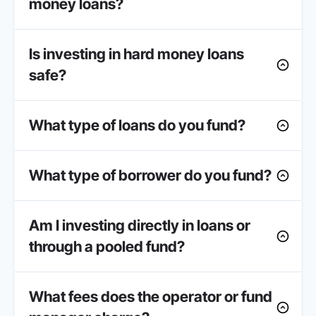
money loans?
Is investing in hard money loans
safe?
What type of loans do you fund?
What type of borrower do you fund?
Am I investing directly in loans or
through a pooled fund?
What fees does the operator or fund