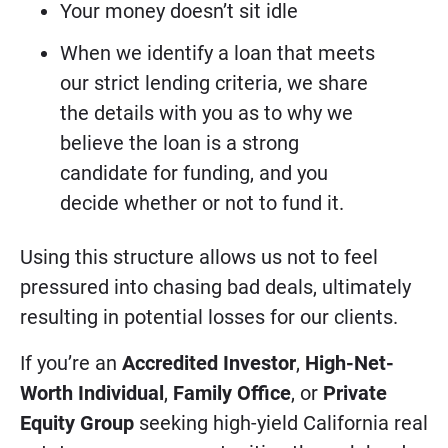
Your money doesn’t sit idle
When we identify a loan that meets
our strict lending criteria, we share
the details with you as to why we
believe the loan is a strong
candidate for funding, and you
decide whether or not to fund it.
Using this structure allows us not to feel
pressured into chasing bad deals, ultimately
resulting in potential losses for our clients.
If you’re an
Accredited Investor
,
High-Net-
Worth Individual
,
Family Office
, or
Private
Equity Group
seeking high-yield California real