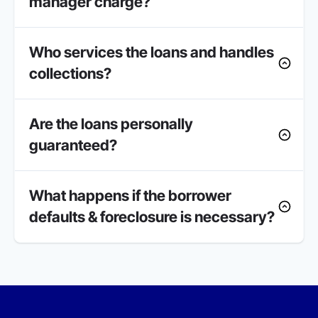
manager charge?
Who services the loans and handles
collections?
Are the loans personally
guaranteed?
What happens if the borrower
defaults & foreclosure is necessary?