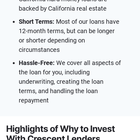
backed by California real estate
Short Terms:
Most of our loans have
12-month terms, but can be longer
or shorter depending on
circumstances
Hassle-Free:
We cover all aspects of
the loan for you, including
underwriting, creating the loan
terms, and handling the loan
repayment
Highlights of Why to Invest
With Crescent Lenders