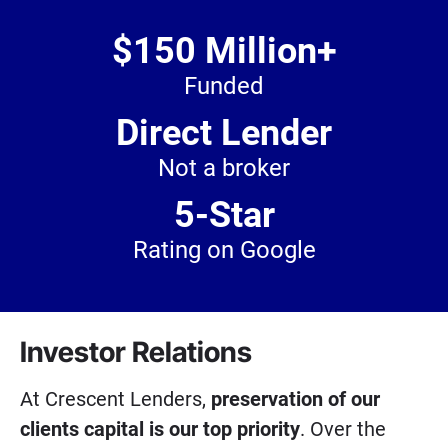
$150 Million+
Funded
Direct Lender
Not a broker
5-Star
Rating on Google
Investor Relations
At Crescent Lenders,
preservation of our
clients capital is our top priority
. Over the