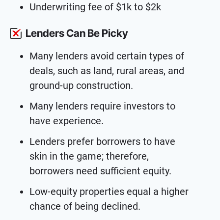
Underwriting fee of $1k to $2k
Lenders Can Be Picky
Many lenders avoid certain types of
deals, such as land, rural areas, and
ground-up construction.
Many lenders require investors to
have experience.
Lenders prefer borrowers to have
skin in the game; therefore,
borrowers need sufficient equity.
Low-equity properties equal a higher
chance of being declined.