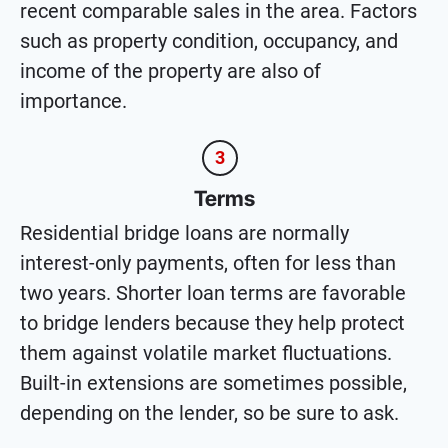
recent comparable sales in the area. Factors
such as property condition, occupancy, and
income of the property are also of
importance.
3
Terms
Residential bridge loans are normally
interest-only payments, often for less than
two years. Shorter loan terms are favorable
to bridge lenders because they help protect
them against volatile market fluctuations.
Built-in extensions are sometimes possible,
depending on the lender, so be sure to ask.