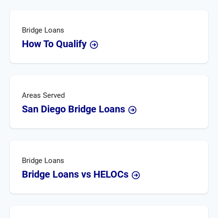
Bridge Loans
How To Qualify
Areas Served
San Diego Bridge Loans
Bridge Loans
Bridge Loans vs HELOCs