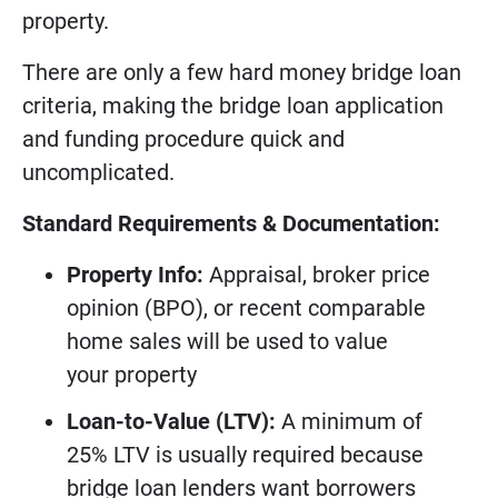
property.
There are only a few hard money bridge loan
criteria, making the bridge loan application
and funding procedure quick and
uncomplicated.
Standard Requirements & Documentation:
Property Info:
Appraisal, broker price
opinion (BPO), or recent comparable
home sales will be used to value
your property
Loan-to-Value (LTV):
A minimum of
25% LTV is usually required because
bridge loan lenders want borrowers