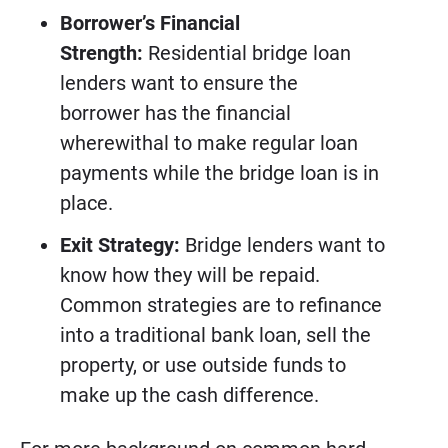
Borrower’s Financial
Strength:
Residential bridge loan
lenders want to ensure the
borrower has the financial
wherewithal to make regular loan
payments while the bridge loan is in
place.
Exit Strategy:
Bridge lenders want to
know how they will be repaid.
Common strategies are to refinance
into a traditional bank loan, sell the
property, or use outside funds to
make up the cash difference.