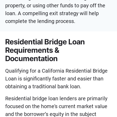
property, or using other funds to pay off the
loan. A compelling exit strategy will help
complete the lending process.
Residential Bridge Loan
Requirements &
Documentation
Qualifying for a California Residential Bridge
Loan is significantly faster and easier than
obtaining a traditional bank loan.
Residential bridge loan lenders are primarily
focused on the home's current market value
and the borrower’s equity in the subject