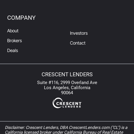
COMPANY
About
Investors
Brokers
Contact
Deals
CRESCENT LENDERS
Suite #116, 2999 Overland Ave
Los Angeles, California
90064
Disclaimer: Crescent Lenders, DBA CrescentLenders.com ("CL") is a
California licensed broker under California Bureau of Real Estate