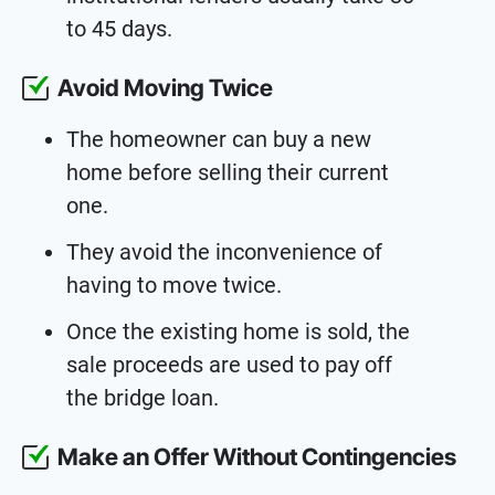
to 45 days.
Avoid Moving Twice
The homeowner can buy a new
home before selling their current
one.
They avoid the inconvenience of
having to move twice.
Once the existing home is sold, the
sale proceeds are used to pay off
the bridge loan.
Make an Offer Without Contingencies