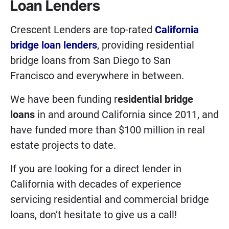
Loan Lenders
Crescent Lenders are top-rated
California
bridge loan lenders
, providing residential
bridge loans from San Diego to San
Francisco and everywhere in between.
We have been funding r
esidential bridge
loans
in and around California since 2011, and
have funded more than $100 million in real
estate projects to date.
If you are looking for a direct lender in
California with decades of experience
servicing residential and commercial bridge
loans, don’t hesitate to give us a call!