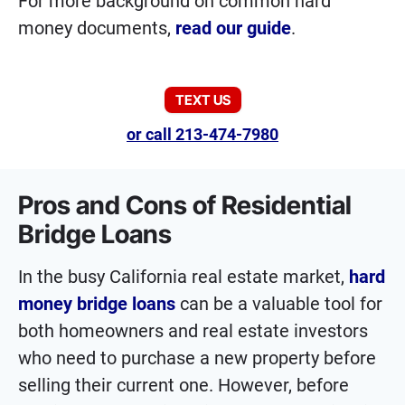
For more background on common hard
money documents,
read our guide
.
TEXT US
or call 213-474-7980
Pros and Cons of Residential
Bridge Loans
In the busy California real estate market,
hard
money bridge loans
can be a valuable tool for
both homeowners and real estate investors
who need to purchase a new property before
selling their current one. However, before