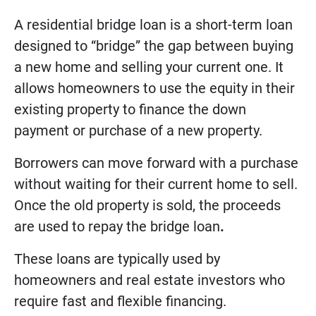
A residential bridge loan is a short-term loan
designed to “bridge” the gap between buying
a new home and selling your current one. It
allows homeowners to use the equity in their
existing property to finance the down
payment or purchase of a new property.
Borrowers can move forward with a purchase
without waiting for their current home to sell.
Once the old property is sold, the proceeds
are used to repay the bridge loan
.
These loans are typically used by
homeowners and real estate investors who
require fast and flexible financing.