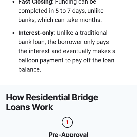
Fast Closing
: Funding can be
completed in 5 to 7 days, unlike
banks, which can take months.
Interest-only
: Unlike a traditional
bank loan, the borrower only pays
the interest and eventually makes a
balloon payment to pay off the loan
balance.
How Residential Bridge
Loans Work
1
Pre-Approval