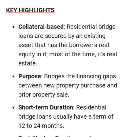
KEY HIGHLIGHTS
Collateral-based
: Residential bridge
loans are secured by an existing
asset that has the borrower's real
equity in it; most of the time, it’s real
estate.
Purpose
: Bridges the financing gaps
between new property purchase and
prior property sale.
Short-term Duration
: Residential
bridge loans usually have a term of
12 to 24 months.