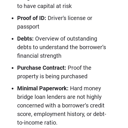
to have capital at risk
Proof of ID:
Driver's license or
passport
Debts:
Overview of outstanding
debts to understand the borrower’s
financial strength
Purchase Contract:
Proof the
property is being purchased
Minimal Paperwork:
Hard money
bridge loan lenders are not highly
concerned with a borrower’s credit
score, employment history, or debt-
to-income ratio.