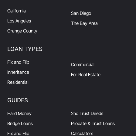
California
San Diego
Los Angeles
The Bay Area
Orange County
LOAN TYPES
Fix and Flip
Commercial
Inheritance
For Real Estate
Residential
GUIDES
Hard Money
2nd Trust Deeds
Bridge Loans
Probate & Trust Loans
Fix and Flip
Calculators