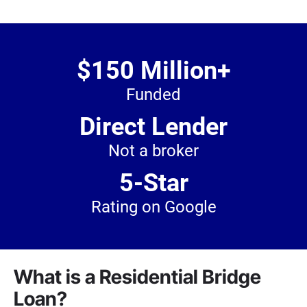
$150 Million+
Funded
Direct Lender
Not a broker
5-Star
Rating on Google
What is a Residential Bridge
Loan?