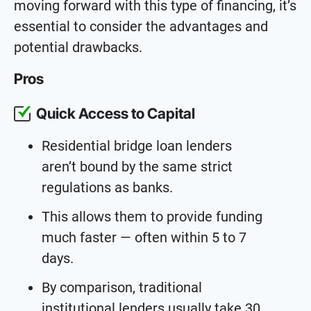
moving forward with this type of financing, it’s
essential to consider the advantages and
potential drawbacks.
Pros
Quick Access to Capital
Residential bridge loan lenders
aren’t bound by the same strict
regulations as banks.
This allows them to provide funding
much faster — often within 5 to 7
days.
By comparison, traditional
institutional lenders usually take 30