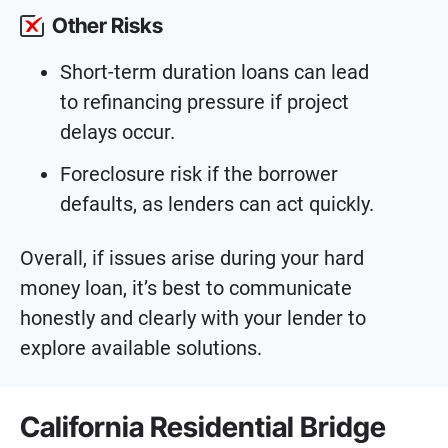
Other Risks
Short-term duration loans can lead
to refinancing pressure if project
delays occur.
Foreclosure risk if the borrower
defaults, as lenders can act quickly.
Overall, if issues arise during your hard
money loan, it’s best to communicate
honestly and clearly with your lender to
explore available solutions.
California Residential Bridge