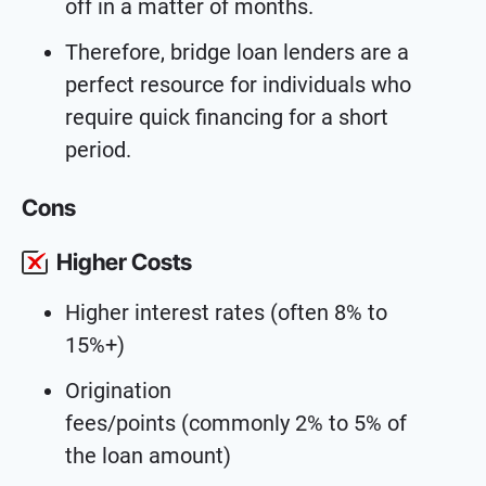
off in a matter of months.
Therefore, bridge loan lenders are a
perfect resource for individuals who
require quick financing for a short
period.
Cons
Higher Costs
Higher interest rates (often 8% to
15%+)
Origination
fees/points (commonly 2% to 5% of
the loan amount)