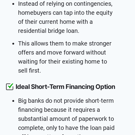
Instead of relying on contingencies,
homebuyers can tap into the equity
of their current home with a
residential bridge loan.
This allows them to make stronger
offers and move forward without
waiting for their existing home to
sell first.
Ideal Short-Term Financing Option
Big banks do not provide short-term
financing because it requires a
substantial amount of paperwork to
complete, only to have the loan paid