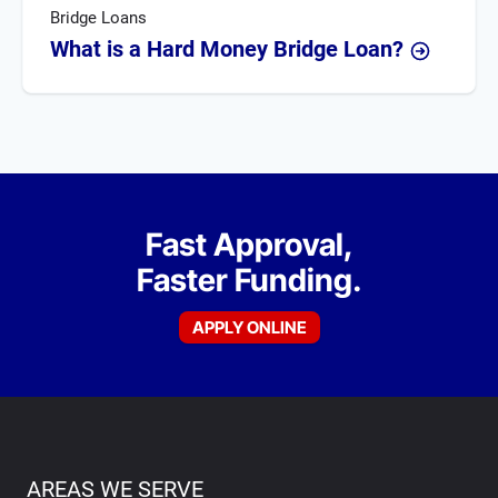
Bridge Loans
What is a Hard Money Bridge Loan?
Fast Approval,
Faster Funding.
APPLY ONLINE
AREAS WE SERVE