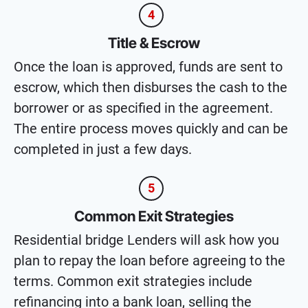
4
Title & Escrow
Once the loan is approved, funds are sent to
escrow, which then disburses the cash to the
borrower or as specified in the agreement.
The entire process moves quickly and can be
completed in just a few days.
5
Common Exit Strategies
Residential bridge Lenders will ask how you
plan to repay the loan before agreeing to the
terms. Common exit strategies include
refinancing into a bank loan, selling the