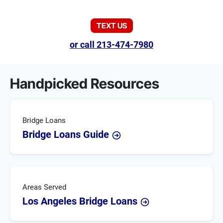
TEXT US
or call 213-474-7980
Handpicked Resources
Bridge Loans
Bridge Loans Guide
Areas Served
Los Angeles Bridge Loans