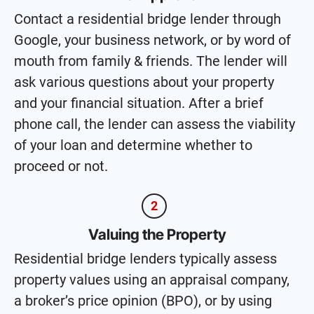
Contact a residential bridge lender through
Google, your business network, or by word of
mouth from family & friends. The lender will
ask various questions about your property
and your financial situation. After a brief
phone call, the lender can assess the viability
of your loan and determine whether to
proceed or not.
2
Valuing the Property
Residential bridge lenders typically assess
property values using an appraisal company,
a broker’s price opinion (BPO), or by using