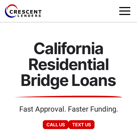
California
Residential
Bridge Loans
Fast Approval. Faster Funding.
CALL US
TEXT US