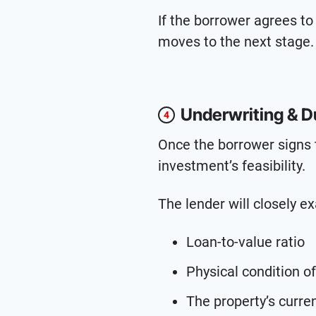
If the borrower agrees to
moves to the next stage.
Underwriting & D
4
Once the borrower signs 
investment’s feasibility.
The lender will closely e
Loan-to-value ratio
Physical condition of
The property’s curre