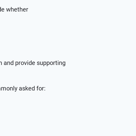
ide whether
on and provide supporting
ommonly asked for: