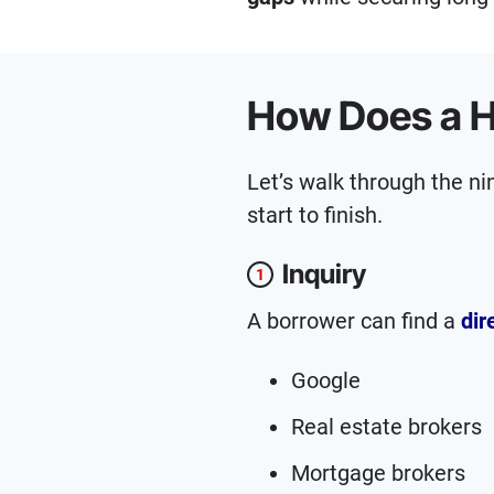
How Does a H
Let’s walk through the n
start to finish.
Inquiry
1
A borrower can find a
dir
Google
Real estate brokers
Mortgage brokers