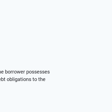
the borrower possesses
ebt obligations to the