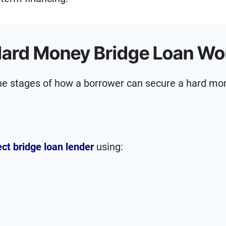
ard Money Bridge Loan Wo
ine stages of how a borrower can secure a hard mo
ect bridge loan lender
using: