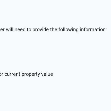
wer will need to provide the following information:
r current property value