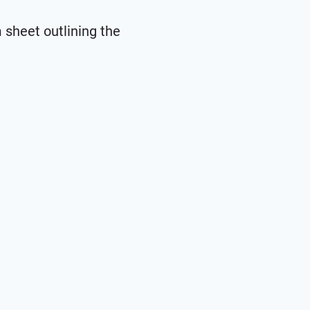
m sheet outlining the