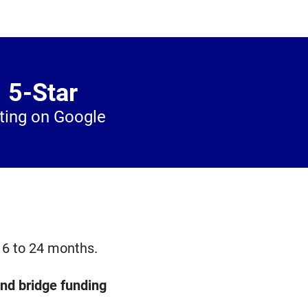
5-Star
ting on Google
 6 to 24 months.
and bridge funding