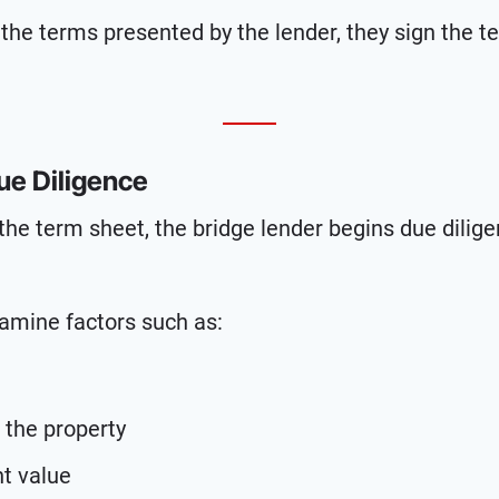
 the terms presented by the lender, they sign the t
ue Diligence
the term sheet, the bridge lender begins due dilig
xamine factors such as:
 the property
nt value