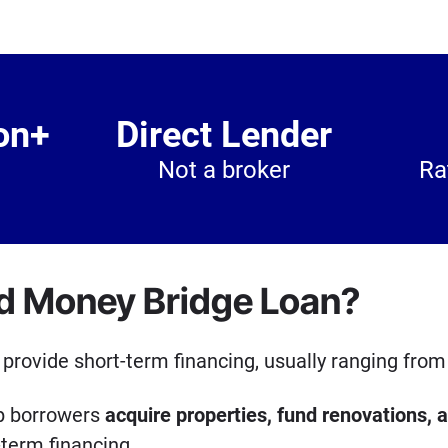
on+
Direct Lender
Not a broker
Ra
rd Money Bridge Loan?
provide short-term financing, usually ranging from
lp borrowers
acquire properties, fund renovations, 
term financing.