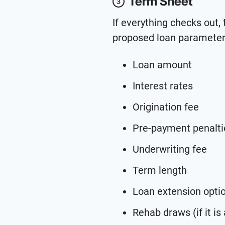
Term Sheet
3
If everything checks out,
proposed loan parameters
Loan amount
Interest rates
Origination fee
Pre-payment penalti
Underwriting fee
Term length
Loan extension opti
Rehab draws (if it is a