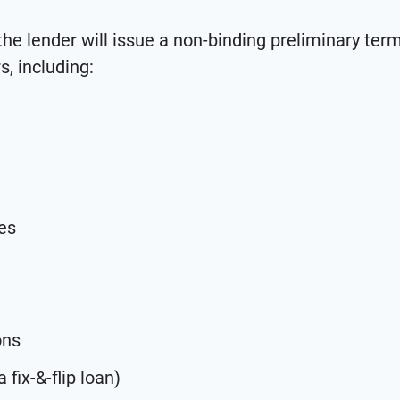
 the lender will issue a non-binding preliminary ter
, including:
es
ons
 fix-&-flip loan)