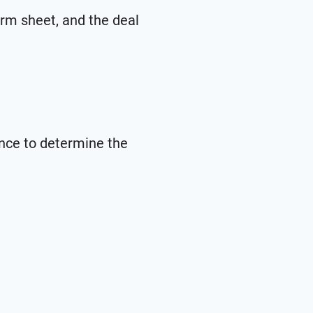
erm sheet, and the deal
ence to determine the