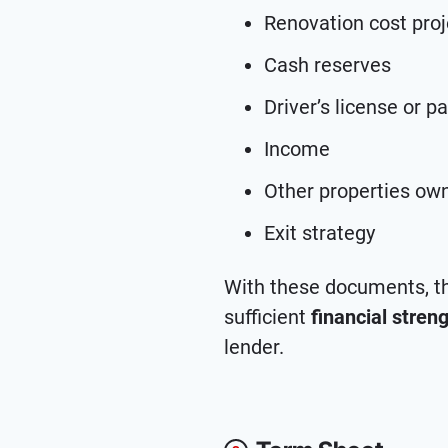
Renovation cost proj
Cash reserves
Driver’s license or p
Income
Other properties ow
Exit strategy
With these documents, th
sufficient
financial stren
lender.