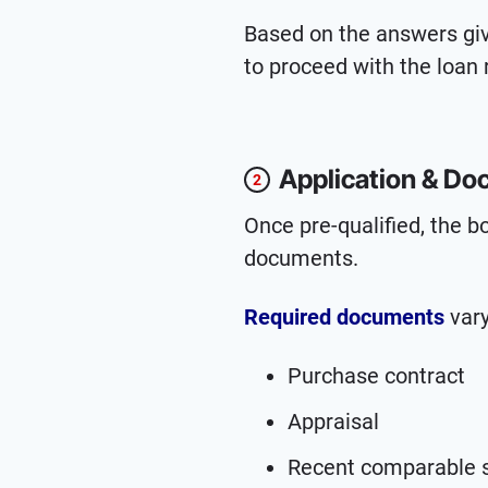
Based on the answers give
to proceed with the loan 
Application & Do
2
Once pre-qualified, the b
documents.
Required documents
vary
Purchase contract
Appraisal
Recent comparable 