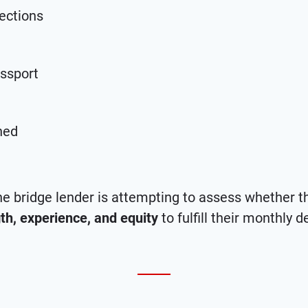
ections
assport
ned
e bridge lender is attempting to assess whether 
gth, experience, and equity
to fulfill their monthly d