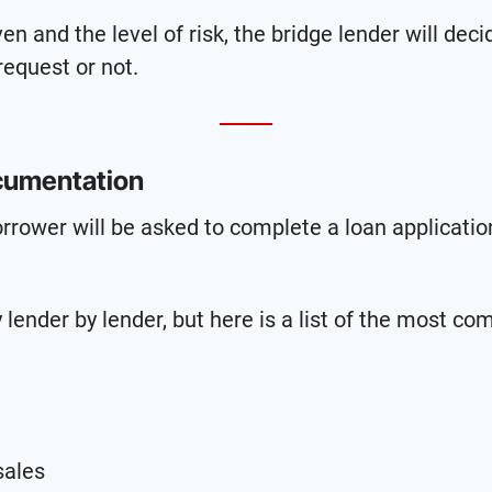
n and the level of risk, the bridge lender will dec
request or not.
cumentation
orrower will be asked to complete a loan applicati
 lender by lender, but here is a list of the most c
sales