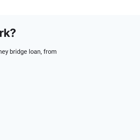
rk?
ney bridge loan, from