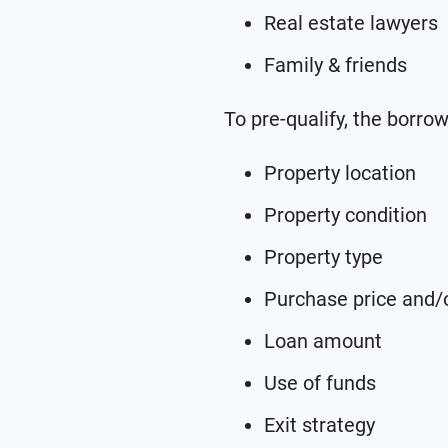
Real estate lawyers
Family & friends
To pre-qualify, the borro
Property location
Property condition
Property type
Purchase price and/o
Loan amount
Use of funds
Exit strategy