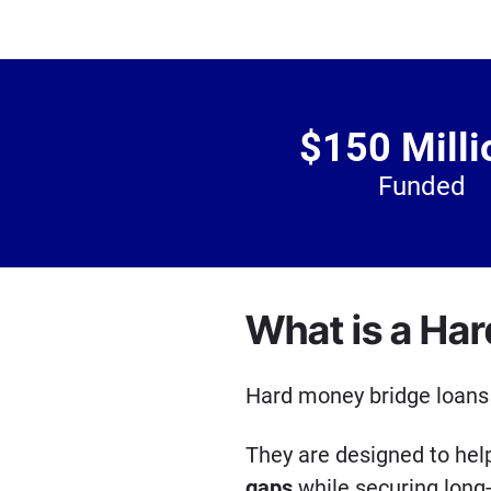
$150 Milli
Funded
What is a Ha
Hard money bridge loans 
They are designed to he
gaps
while securing long-