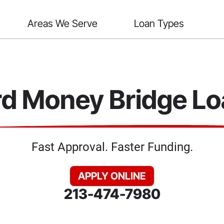
Areas We Serve
Loan Types
d Money Bridge L
Fast Approval. Faster Funding.
APPLY ONLINE
213-474-7980