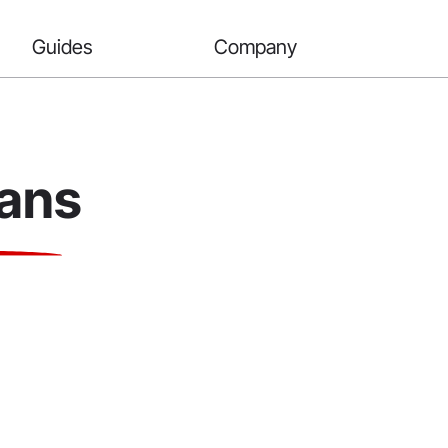
Guides
Company
oans