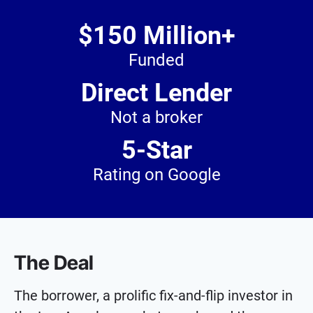
$150 Million+
Funded
Direct Lender
Not a broker
5-Star
Rating on Google
The Deal
The borrower, a prolific fix-and-flip investor in