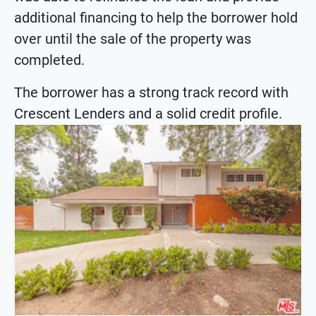
additional financing to help the borrower hold
over until the sale of the property was
completed.
The borrower has a strong track record with
Crescent Lenders and a solid credit profile.