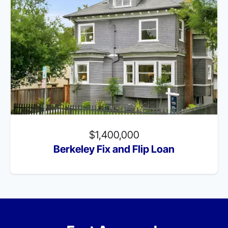
$1,400,000
Berkeley Fix and Flip Loan