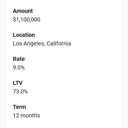
Amount
$1,100,000
Location
Los Angeles, California
Rate
9.0%
LTV
73.0%
Term
12 months