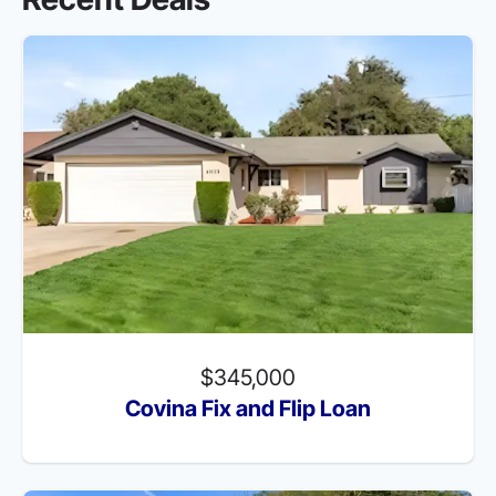
$345,000
Covina Fix and Flip Loan