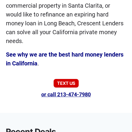
commercial property in Santa Clarita, or
would like to refinance an expiring hard
money loan in Long Beach, Crescent Lenders
can solve all your California private money
needs.
See why we are the best hard money lenders
in California
.
TEXT US
or call 213-474-7980
Recent Deals