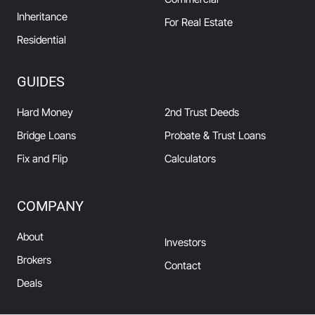
Inheritance
For Real Estate
Residential
GUIDES
Hard Money
2nd Trust Deeds
Bridge Loans
Probate & Trust Loans
Fix and Flip
Calculators
COMPANY
About
Investors
Brokers
Contact
Deals