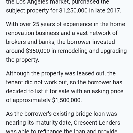
the Los Angeles market, purchased the
subject property for $1,250,000 in late 2017.
With over 25 years of experience in the home
renovation business and a vast network of
brokers and banks, the borrower invested
around $350,000 in remodeling and upgrading
the property.
Although the property was leased out, the
tenant did not work out, so the borrower has
decided to list it for sale with an asking price
of approximately $1,500,000.
As the borrower's existing bridge loan was
nearing its maturity date, Crescent Lenders
was able to refinance the loan and provide