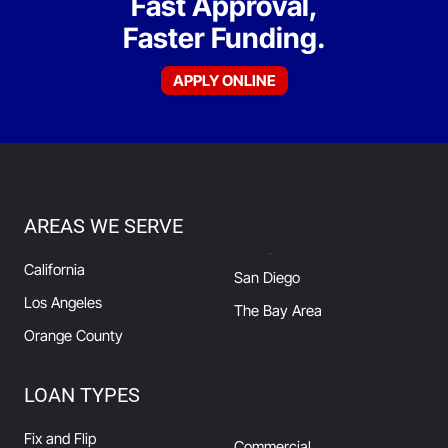
Fast Approval,
Faster Funding.
APPLY ONLINE
AREAS WE SERVE
California
San Diego
Los Angeles
The Bay Area
Orange County
LOAN TYPES
Fix and Flip
Commercial