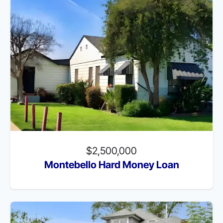
$2,500,000
Montebello Hard Money Loan