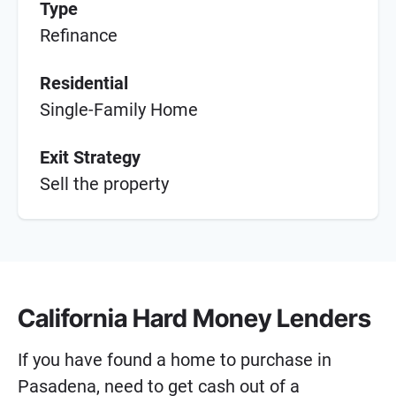
Type
Refinance
Residential
Single-Family Home
Exit Strategy
Sell the property
California Hard Money Lenders
If you have found a home to purchase in
Pasadena, need to get cash out of a