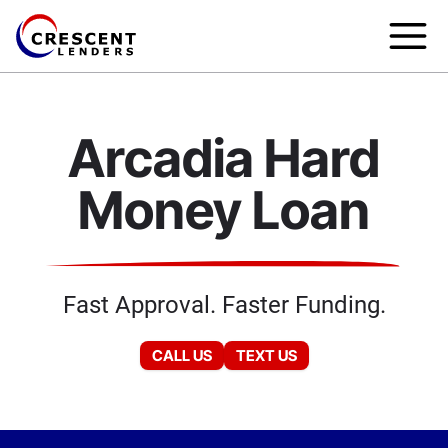
Arcadia Hard
Money Loan
Fast Approval. Faster Funding.
CALL US
TEXT US