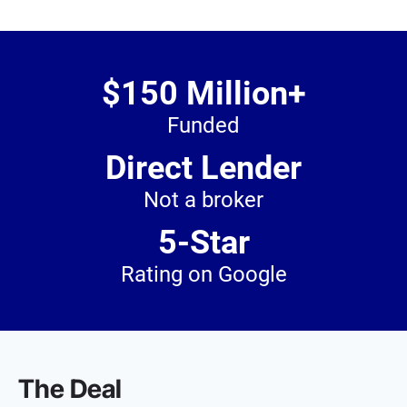
$150 Million+
Funded
Direct Lender
Not a broker
5-Star
Rating on Google
The Deal