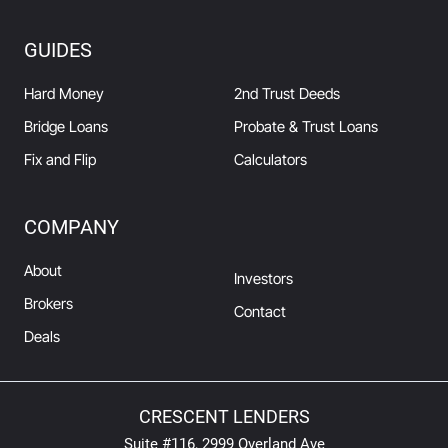
GUIDES
Hard Money
2nd Trust Deeds
Bridge Loans
Probate & Trust Loans
Fix and Flip
Calculators
COMPANY
About
Investors
Brokers
Contact
Deals
CRESCENT LENDERS
Suite #116, 2999 Overland Ave