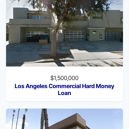
$1,500,000
Los Angeles Commercial Hard Money
Loan