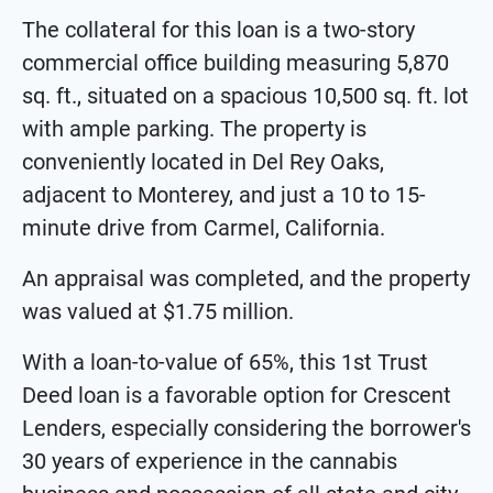
The collateral for this loan is a two-story
commercial office building measuring 5,870
sq. ft., situated on a spacious 10,500 sq. ft. lot
with ample parking. The property is
conveniently located in Del Rey Oaks,
adjacent to Monterey, and just a 10 to 15-
minute drive from Carmel, California.
An appraisal was completed, and the property
was valued at $1.75 million.
With a loan-to-value of 65%, this 1st Trust
Deed loan is a favorable option for Crescent
Lenders, especially considering the borrower's
30 years of experience in the cannabis