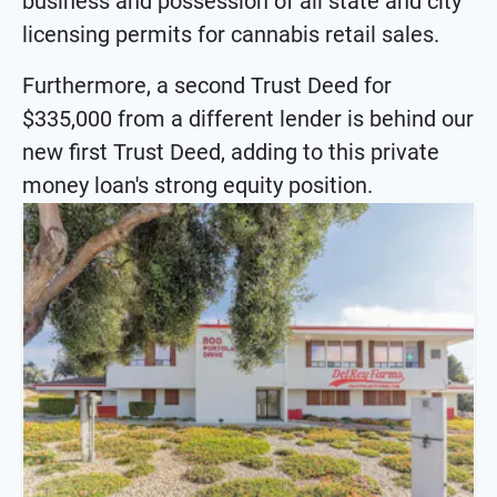
business and possession of all state and city
licensing permits for cannabis retail sales.
Furthermore, a second Trust Deed for
$335,000 from a different lender is behind our
new first Trust Deed, adding to this private
money loan's strong equity position.