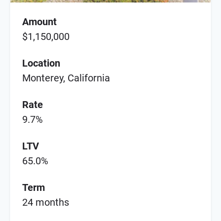
Amount
$1,150,000
Location
Monterey, California
Rate
9.7%
LTV
65.0%
Term
24 months