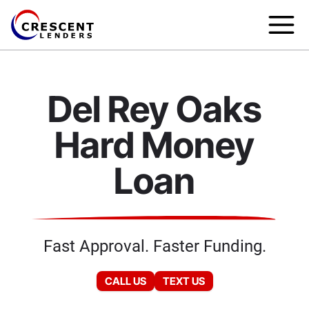
Del Rey Oaks
Hard Money
Loan
Fast Approval. Faster Funding.
CALL US
TEXT US