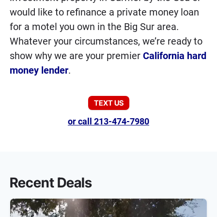
would like to refinance a private money loan
for a motel you own in the Big Sur area.
Whatever your circumstances, we’re ready to
show why we are your premier
California hard
money lender
.
TEXT US
or call 213-474-7980
Recent Deals