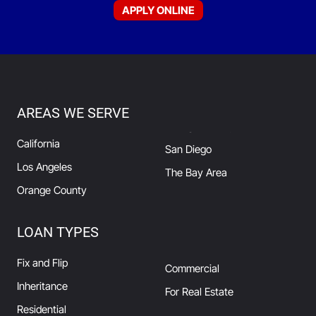
APPLY ONLINE
AREAS WE SERVE
California
San Diego
Los Angeles
The Bay Area
Orange County
LOAN TYPES
Fix and Flip
Commercial
Inheritance
For Real Estate
Residential