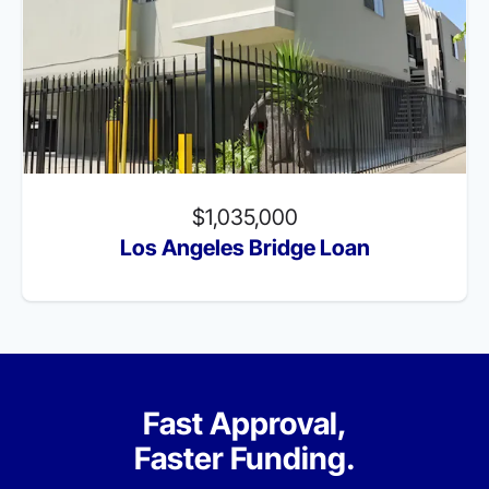
$1,035,000
Los Angeles Bridge Loan
Fast Approval,
Faster Funding.