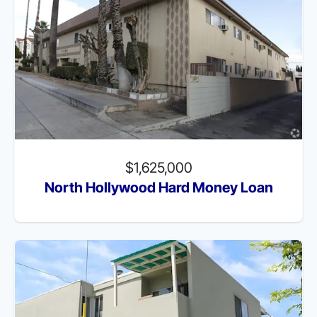
$1,625,000
North Hollywood Hard Money Loan