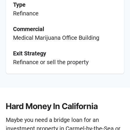
Type
Refinance
Commercial
Medical Marijuana Office Building
Exit Strategy
Refinance or sell the property
Hard Money In California
Maybe you need a bridge loan for an
investment property in Carmel-by-the-Sea or