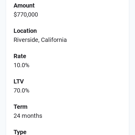
Amount
$770,000
Location
Riverside, California
Rate
10.0%
LTV
70.0%
Term
24 months
Type