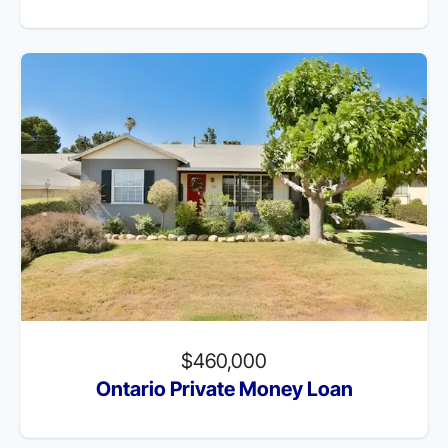
$460,000
Ontario Private Money Loan