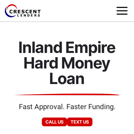
Inland Empire
Hard Money
Loan
Fast Approval. Faster Funding.
CALL US
TEXT US