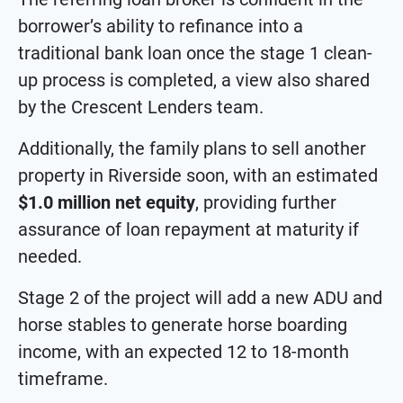
borrower’s ability to refinance into a
traditional bank loan once the stage 1 clean-
up process is completed, a view also shared
by the Crescent Lenders team.
Additionally, the family plans to sell another
property in Riverside soon, with an estimated
$1.0 million net equity
, providing further
assurance of loan repayment at maturity if
needed.
Stage 2 of the project will add a new ADU and
horse stables to generate horse boarding
income, with an expected 12 to 18-month
timeframe.