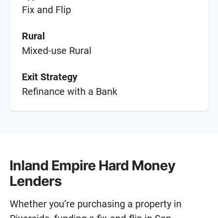
Fix and Flip
Rural
Mixed-use Rural
Exit Strategy
Refinance with a Bank
Inland Empire Hard Money
Lenders
Whether you’re purchasing a property in