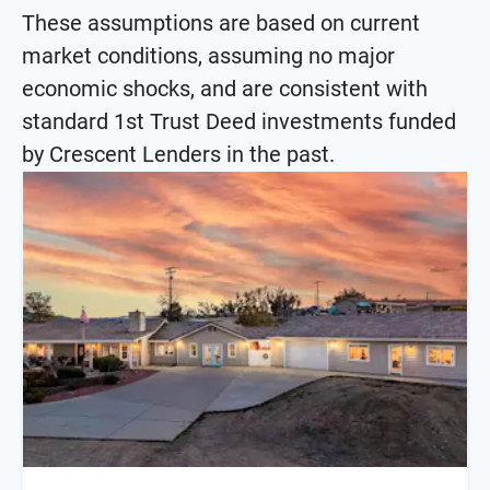
These assumptions are based on current
market conditions, assuming no major
economic shocks, and are consistent with
standard 1st Trust Deed investments funded
by Crescent Lenders in the past.