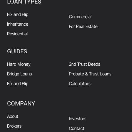
LOAN TYPES
Fix and Flip
Commercial
Inheritance
For Real Estate
Residential
GUIDES
Hard Money
2nd Trust Deeds
Bridge Loans
Probate & Trust Loans
Fix and Flip
Calculators
COMPANY
About
Investors
Brokers
Contact