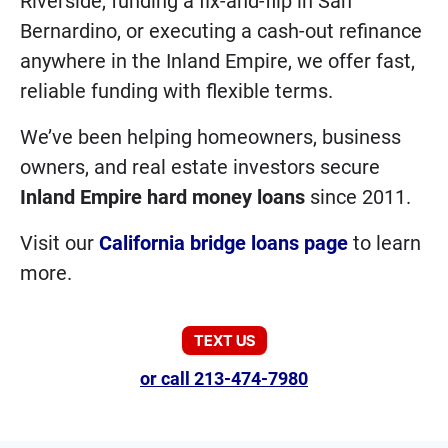
Riverside, funding a fix-and-flip in San
Bernardino, or executing a cash-out refinance
anywhere in the Inland Empire, we offer fast,
reliable funding with flexible terms.
We’ve been helping homeowners, business
owners, and real estate investors secure
Inland Empire hard money loans
since 2011.
Visit our
California bridge loans page
to learn
more.
TEXT US
or call 213-474-7980