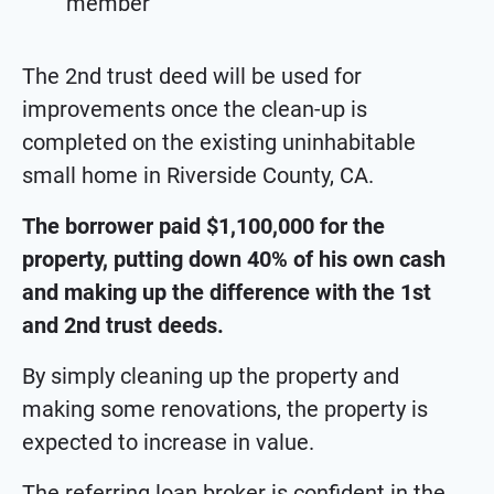
member
The 2nd trust deed will be used for
improvements once the clean-up is
completed on the existing uninhabitable
small home in Riverside County, CA.
The borrower paid $1,100,000 for the
property, putting down 40% of his own cash
and making up the difference with the 1st
and 2nd trust deeds.
By simply cleaning up the property and
making some renovations, the property is
expected to increase in value.
The referring loan broker is confident in the