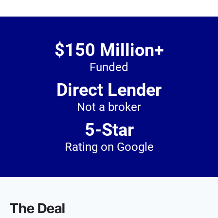
$150 Million+
Funded
Direct Lender
Not a broker
5-Star
Rating on Google
The Deal