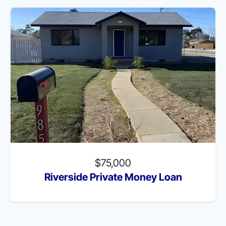
$75,000
Riverside Private Money Loan