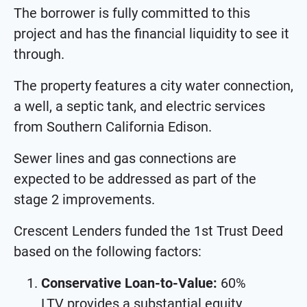
The borrower is fully committed to this
project and has the financial liquidity to see it
through.
The property features a city water connection,
a well, a septic tank, and electric services
from Southern California Edison.
Sewer lines and gas connections are
expected to be addressed as part of the
stage 2 improvements.
Crescent Lenders funded the 1st Trust Deed
based on the following factors:
Conservative Loan-to-Value:
60%
LTV provides a substantial equity