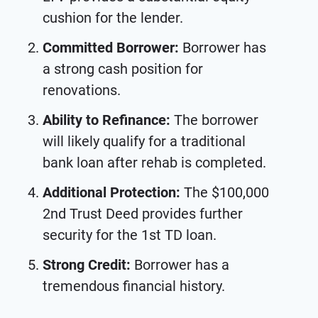
cushion for the lender.
Committed Borrower:
Borrower has
a strong cash position for
renovations.
Ability to
Refinance:
The borrower
will likely qualify for a traditional
bank loan after rehab is completed.
Additional Protection:
The $100,000
2nd Trust Deed provides further
security for the 1st TD loan.
Strong Credit:
Borrower has a
tremendous financial history.