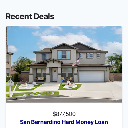
Recent Deals
$877,500
San Bernardino Hard Money Loan