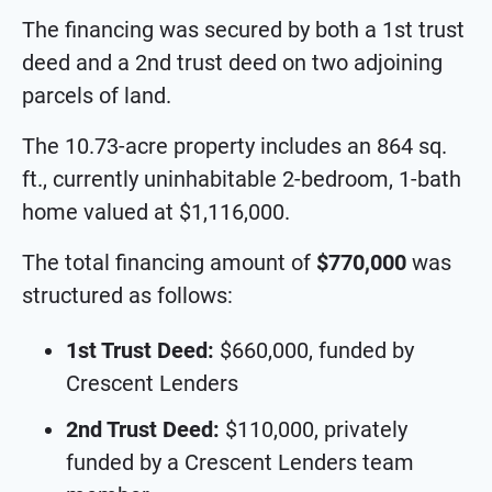
The financing was secured by both a 1st trust
deed and a 2nd trust deed on two adjoining
parcels of land.
The 10.73-acre property includes an 864 sq.
ft., currently uninhabitable 2-bedroom, 1-bath
home valued at $1,116,000.
The total financing amount of
$770,000
was
structured as follows:
1st Trust Deed:
$660,000, funded by
Crescent Lenders
2nd Trust Deed:
$110,000, privately
funded by a Crescent Lenders team