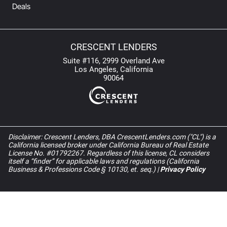
Deals
CRESCENT LENDERS
Suite #116, 2999 Overland Ave
Los Angeles, California
90064
Disclaimer: Crescent Lenders, DBA CrescentLenders.com ("CL") is a
California licensed broker under California Bureau of Real Estate
License No. #01792267. Regardless of this license, CL considers
itself a “finder” for applicable laws and regulations (California
Business & Professions Code § 10130, et. seq.) |
Privacy Policy