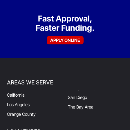
Fast Approval,
Faster Funding.
APPLY ONLINE
AREAS WE SERVE
California
San Diego
Los Angeles
The Bay Area
Orange County